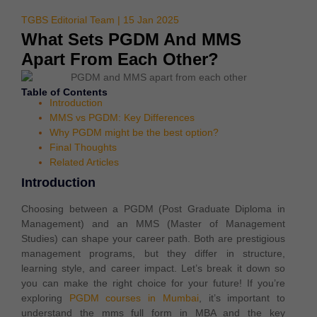
TGBS Editorial Team | 15 Jan 2025
What Sets PGDM And MMS
Apart From Each Other?
Table of Contents
Introduction
MMS vs PGDM: Key Differences
Why PGDM might be the best option?
Final Thoughts
Related Articles
Introduction
Choosing between a PGDM (Post Graduate Diploma in
Management) and an MMS (Master of Management
Studies) can shape your career path.
Both are prestigious
management programs, but they differ in structure,
learning style, and career impact. Let’s break it down so
you can make the right choice for your future! If you’re
exploring
PGDM courses in Mumbai
, it’s important to
understand the mms full form in MBA and the key