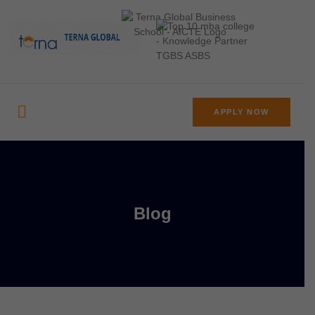
APPLY NOW
Blog