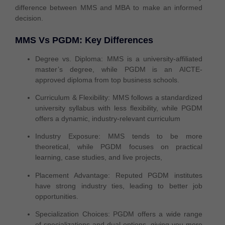
difference between MMS and MBA
to make an informed
decision.
MMS Vs PGDM: Key Differences
Degree vs. Diploma:
MMS is a university-affiliated
master’s degree
, while PGDM is an
AICTE-
approved diploma
from top business schools.
Curriculum & Flexibility:
MMS follows a
standardized
university syllabus
with less flexibility, while PGDM
offers a
dynamic, industry-relevant
curriculum
Industry Exposure:
MMS tends to be
more
theoretical
, while PGDM focuses on
practical
learning
, case studies, and live projects,
Placement Advantage:
Reputed PGDM institutes
have
strong industry ties
, leading to
better job
opportunities
.
Specialization Choices:
PGDM offers a
wide range
of specializations
and dual options, giving you
more