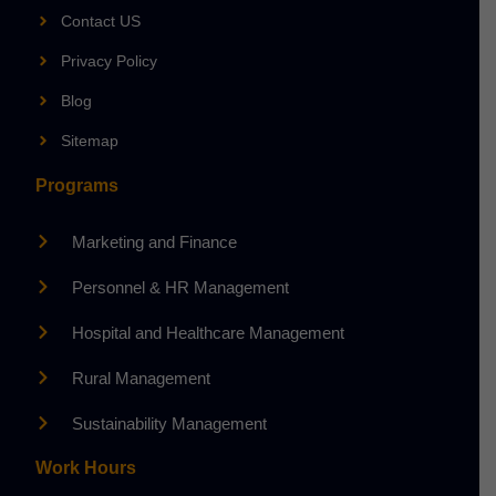
Contact US
Privacy Policy
Blog
Sitemap
Programs
Marketing and Finance
Personnel & HR Management
Hospital and Healthcare Management
Rural Management
Sustainability Management
Work Hours