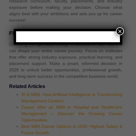
Research
curriculum, faculty, placements, and industry
exposure
before making your decision. Choose what
aligns best with your ambitions
and sets you up for
career
success!
×
Final Thoughts
Choosing the right MBA college in Mumbai or Navi Mumbai
can shape your entire career journey. Focus on institutes
that offer strong industry exposure, practical learning, and
placement support. Make a smart, informed decision in
2026 to unlock better opportunities, professional growth,
and long-term success in the competitive business world.
Related Articles
AI & MBA: How Artificial Intelligence is Transforming
Management Careers
Career After an MBA in Hospital and Healthcare
Management – Discover the Growing Career
Opportunities
Best MBA Career Options in 2026: Highest Salary &
Future Growth