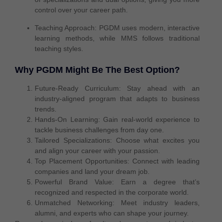
control over your career path
.
Teaching Approach:
PGDM uses
modern, interactive
learning
methods, while MMS follows
traditional
teaching styles
.
Why PGDM Might Be The Best Option?
Future-Ready Curriculum:
Stay ahead with an
industry-aligned program that adapts to business
trends.
Hands-On Learning:
Gain real-world experience to
tackle business challenges from day one.
Tailored Specializations:
Choose what excites you
and align your career with your passion.
Top Placement Opportunities:
Connect with leading
companies and land your dream job.
Powerful Brand Value:
Earn a degree that’s
recognized and respected in the corporate world.
Unmatched Networking:
Meet industry leaders,
alumni, and experts who can shape your journey.