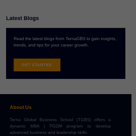
Latest Blogs
Read the latest blogs from TernaGBS to gain insights,
trends, and tips for your career growth.
GET STARTED
About Us
Terna Global Business School (TGBS) offers a
dynamic MBA | PGDM program to develop
advanced business and leadership skills.