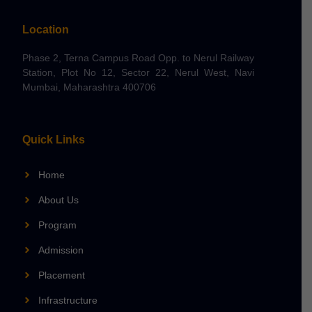
Location
Phase 2, Terna Campus Road Opp. to Nerul Railway
Station, Plot No 12, Sector 22, Nerul West, Navi
Mumbai, Maharashtra 400706
Quick Links
Home
About Us
Program
Admission
Placement
Infrastructure