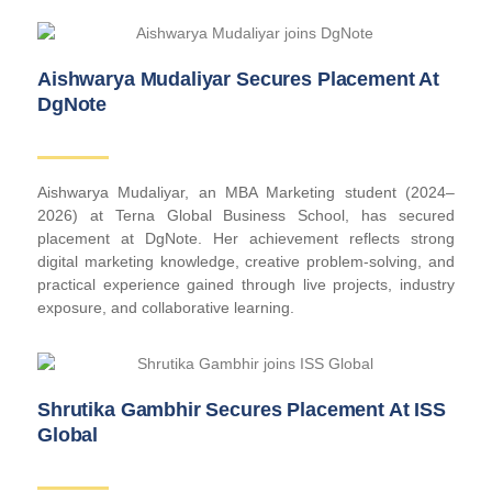
Aishwarya Mudaliyar Secures Placement At
DgNote
Aishwarya Mudaliyar, an MBA Marketing student (2024–
2026) at Terna Global Business School, has secured
placement at DgNote. Her achievement reflects strong
digital marketing knowledge, creative problem-solving, and
practical experience gained through live projects, industry
exposure, and collaborative learning.
Shrutika Gambhir Secures Placement At ISS
Global