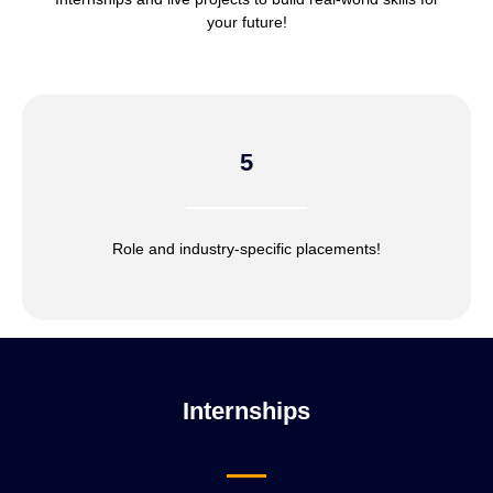
your future!
5
Role and industry-specific placements!
Internships