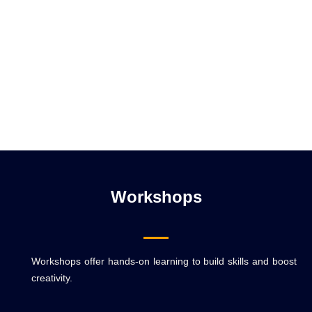
Workshops
Workshops offer hands-on learning to build skills and boost
creativity.