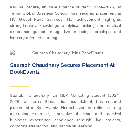
Karuna Pagare, an MBA Finance student (2024–2026) at
Terna Global Business School, has secured placement at
HC Global Fund Services. Her achievement highlights
strong financial knowledge, analytical thinking, and practical
experience gained through live projects, internships, and
industry-oriented learning.
Saurabh Chaudhary Secures Placement At
BookEventz
Saurabh Chaudhary, an MBA Marketing student (2024–
2026) at Terna Global Business School, has secured
placement at BookEventz. His achievement reflects strong
marketing expertise, innovative thinking, and practical
business experience developed through live projects,
corporate interaction, and hands-on learning.