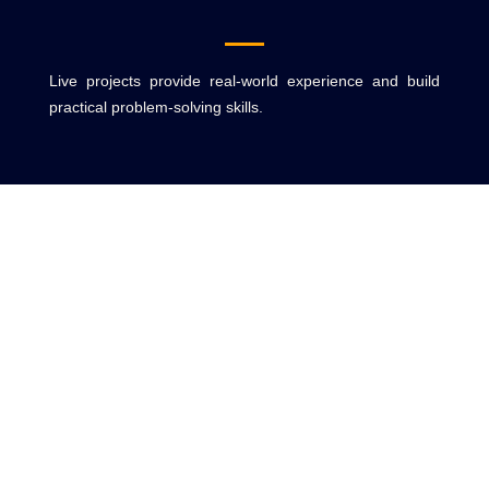
Live projects provide real-world experience and build
practical problem-solving skills.