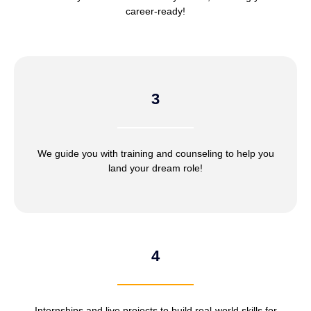
career-ready!
3
We guide you with training and counseling to help you
land your dream role!
4
Internships and live projects to build real-world skills for