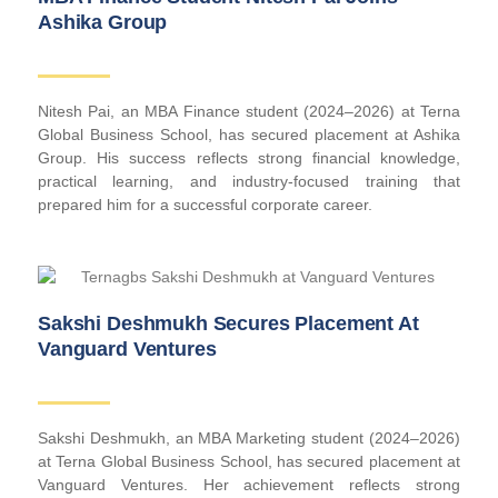
Ashika Group
Nitesh Pai, an MBA Finance student (2024–2026) at Terna
Global Business School, has secured placement at Ashika
Group. His success reflects strong financial knowledge,
practical learning, and industry-focused training that
prepared him for a successful corporate career.
Sakshi Deshmukh Secures Placement At
Vanguard Ventures
Sakshi Deshmukh, an MBA Marketing student (2024–2026)
at Terna Global Business School, has secured placement at
Vanguard Ventures. Her achievement reflects strong