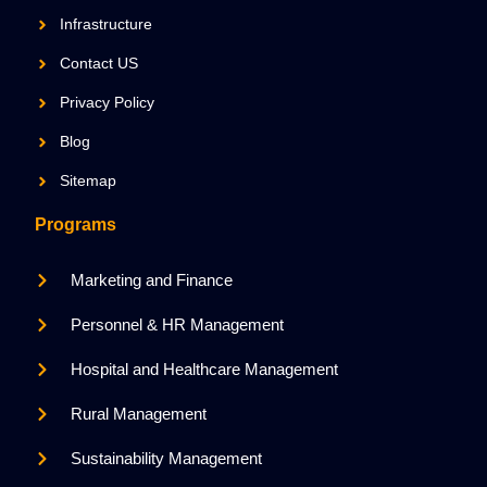
Infrastructure
Contact US
Privacy Policy
Blog
Sitemap
Programs
Marketing and Finance
Personnel & HR Management
Hospital and Healthcare Management
Rural Management
Sustainability Management