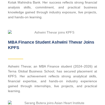
Kotak Mahindra Bank. Her success reflects strong financial
analysis skills, commitment, and practical business
knowledge gained through industry exposure, live projects,
and hands-on learning.
MBA Finance Student Ashwini Thevar Joins
KPFS
Ashwini Thevar, an MBA Finance student (2024–2026) at
Terna Global Business School, has secured placement at
KPFS. Her achievement reflects strong analytical skills,
financial expertise, and hands-on industry experience
gained through internships, live projects, and practical
learning.