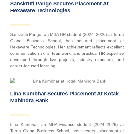
Sanskruti Pange Secures Placement At
Hexaware Technologies
Sanskruti Pange, an MBA HR student (2024–2026) at Terna
Global Business School, has secured placement at
Hexaware Technologies. Her achievement reflects excellent
communication skills, teamwork, and practical HR expertise
developed through live projects, industry exposure, and
career-focused learning.
Lina Kumbhar Secures Placement At Kotak
Mahindra Bank
Lina Kumbhar, an MBA Finance student (2024–2026) at
Terna Global Business School, has secured placement at