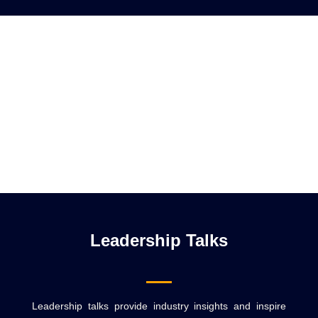
Leadership Talks
Leadership talks provide industry insights and inspire