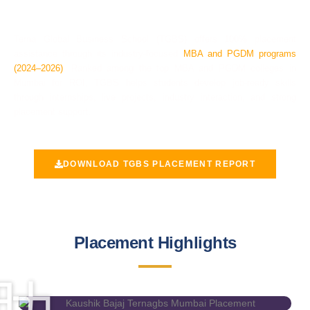
2024 - 2026
Terna Global Business School (TGBS) offers
100% placement
assistance
through its industry-focused
MBA and PGDM programs
(2024–2026)
. Ranked among the
top MBA and PGDM colleges in
Mumbai for ROI
, TGBS helps students develop job-ready skills
through internships, live projects, industry interaction, and strong
placement support.
DOWNLOAD TGBS PLACEMENT REPORT
Placement Highlights