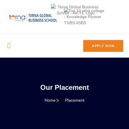
APPLY NOW
Our Placement
Home
Placement