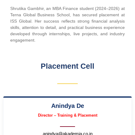
Shrutika Gambhir, an MBA Finance student (2024–2026) at
Terna Global Business School, has secured placement at
ISS Global. Her success reflects strong financial analysis
skills, attention to detail, and practical business experience
developed through internships, live projects, and industry
engagement.
Placement Cell
Anindya De
Director – Training & Placement
anindya@akademia.co.in