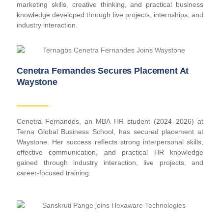
marketing skills, creative thinking, and practical business
knowledge developed through live projects, internships, and
industry interaction.
Cenetra Fernandes Secures Placement At
Waystone
Cenetra Fernandes, an MBA HR student (2024–2026) at
Terna Global Business School, has secured placement at
Waystone. Her success reflects strong interpersonal skills,
effective communication, and practical HR knowledge
gained through industry interaction, live projects, and
career-focused training.