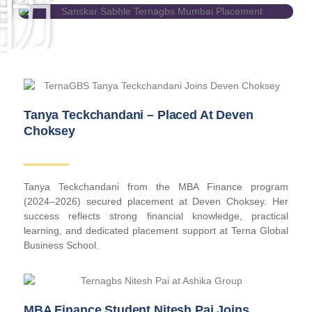
Tanya Teckchandani – Placed At Deven
Choksey
Tanya Teckchandani from the MBA Finance program
(2024–2026) secured placement at Deven Choksey. Her
success reflects strong financial knowledge, practical
learning, and dedicated placement support at Terna Global
Business School.
MBA Finance Student Nitesh Pai Joins