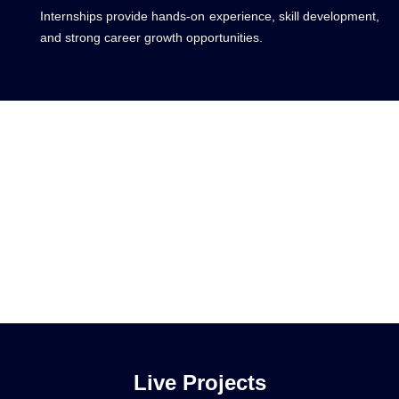
Internships provide hands-on experience, skill development,
and strong career growth opportunities.
Live Projects