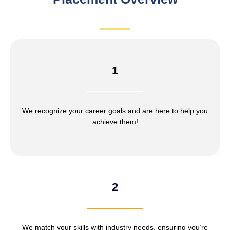
1
We recognize your career goals and are here to help you
achieve them!
2
We match your skills with industry needs, ensuring you’re