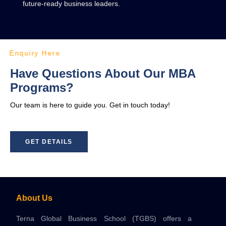
future-ready business leaders.
Enquiry Here
Have Questions About Our MBA
Programs?
Our team is here to guide you. Get in touch today!
GET DETAILS
About Us
Terna Global Business School (TGBS) offers a