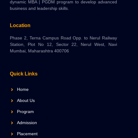
dynamic MBA | PGDM program to develop advanced
business and leadership skills.
Location
Phase 2, Terna Campus Road Opp. to Nerul Railway
Station, Plot No 12, Sector 22, Nerul West, Navi
Mumbai, Maharashtra 400706
Quick Links
Home
About Us
Program
Admission
Placement