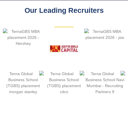
Our Leading Recruiters
Download MBA Placement Report