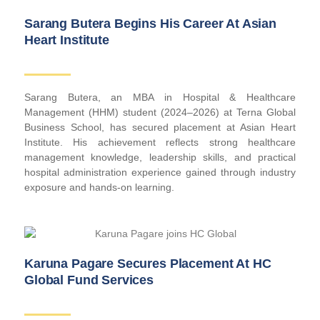
Sarang Butera Begins His Career At Asian
Heart Institute
Sarang Butera, an MBA in Hospital & Healthcare
Management (HHM) student (2024–2026) at Terna Global
Business School, has secured placement at Asian Heart
Institute. His achievement reflects strong healthcare
management knowledge, leadership skills, and practical
hospital administration experience gained through industry
exposure and hands-on learning.
Karuna Pagare Secures Placement At HC
Global Fund Services