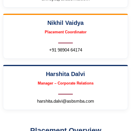
Nikhil Vaidya
Placement Coordinator
+91 98904 64174
Harshita Dalvi
Manager – Corporate Relations
harshita.dalvi@asbsmba.com
Placement Overview