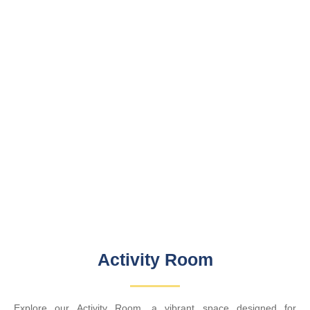
Activity Room
Explore our Activity Room, a vibrant space designed for