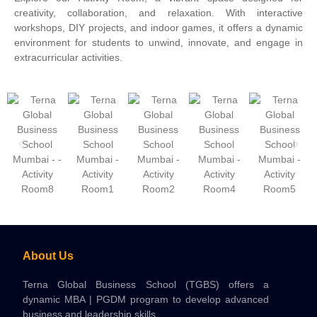
creativity, collaboration, and relaxation. With interactive
workshops, DIY projects, and indoor games, it offers a dynamic
environment for students to unwind, innovate, and engage in
extracurricular activities.
About Us
Terna Global Business School (TGBS) offers a
dynamic MBA | PGDM program to develop advanced
business and leadership skills.