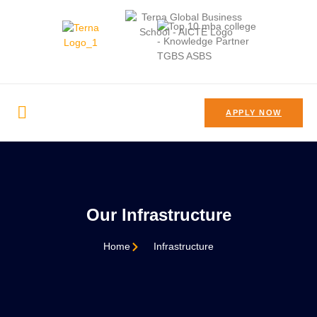
APPLY NOW
Our Infrastructure
Home
Infrastructure