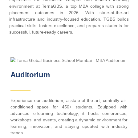
environment at TernaGBS, a top MBA college with strong
placement outcomes in 2026. With state-of-the-art
infrastructure and industry-focused education, TGBS builds
practical skills, fosters excellence, and prepares students for
successful, future-ready careers.
Auditorium
Experience our auditorium, a state-of-the-art, centrally air-
conditioned space for 450+ students. Equipped with
advanced e-learning technology, it hosts conferences,
workshops, and events, creating a dynamic environment for
learning, innovation, and staying updated with industry
trends.