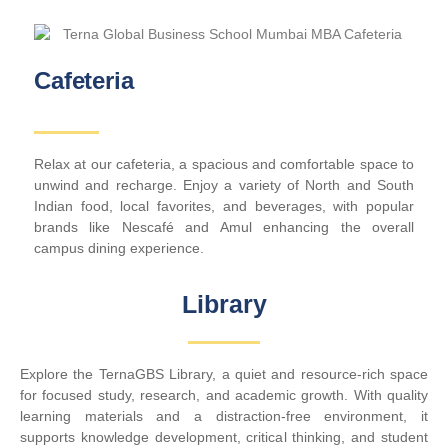
Cafeteria
Relax at our cafeteria, a spacious and comfortable space to
unwind and recharge. Enjoy a variety of North and South
Indian food, local favorites, and beverages, with popular
brands like Nescafé and Amul enhancing the overall
campus dining experience.
Library
Explore the TernaGBS Library, a quiet and resource-rich space
for focused study, research, and academic growth. With quality
learning materials and a distraction-free environment, it
supports knowledge development, critical thinking, and student