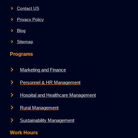
Contact US
Privacy Policy
Blog
Sitemap
Programs
Marketing and Finance
Personnel & HR Management
Hospital and Healthcare Management
Rural Management
Sustainability Management
Work Hours