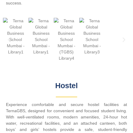
success.
Hostel​
Experience comfortable and secure hostel facilities at
TernaGBS, designed for convenient and focused student living.
With well-ventilated rooms, modern amenities, 24-hour hot
water, recreational facilities, and an attached canteen, both
boys’ and girls’ hostels provide a safe, student-friendly