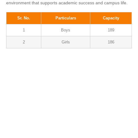
environment that supports academic success and campus life.
Sr. No.
Particulars
Capacity
1
Boys
189
2
Girls
186