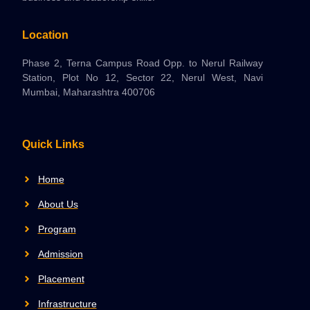
Location
Phase 2, Terna Campus Road Opp. to Nerul Railway
Station, Plot No 12, Sector 22, Nerul West, Navi
Mumbai, Maharashtra 400706
Quick Links
Home
About Us
Program
Admission
Placement
Infrastructure