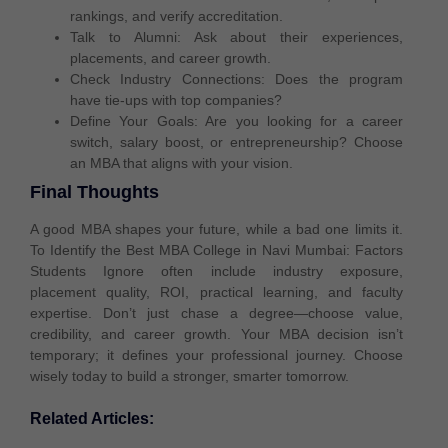
rankings, and
verify accreditation
.
Talk to Alumni:
Ask about their experiences,
placements, and career growth.
Check Industry Connections:
Does the program
have
tie-ups with top companies
?
Define Your Goals:
Are you looking for a
career
switch, salary boost, or entrepreneurship
? Choose
an MBA that aligns with your vision.
Final Thoughts
A good MBA shapes your future, while a bad one limits it.
To Identify the Best MBA College in Navi Mumbai: Factors
Students Ignore often include industry exposure,
placement quality, ROI, practical learning, and faculty
expertise. Don’t just chase a degree—choose value,
credibility, and career growth. Your MBA decision isn’t
temporary; it defines your professional journey. Choose
wisely today to build a stronger, smarter tomorrow.
Related Articles: