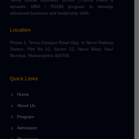
dynamic MBA | PGDM program to develop
advanced business and leadership skills.
Location
Phase 2, Terna Campus Road Opp. to Nerul Railway
Station, Plot No 12, Sector 22, Nerul West, Navi
Mumbai, Maharashtra 400706
Quick Links
Home
About Us
Program
Admission