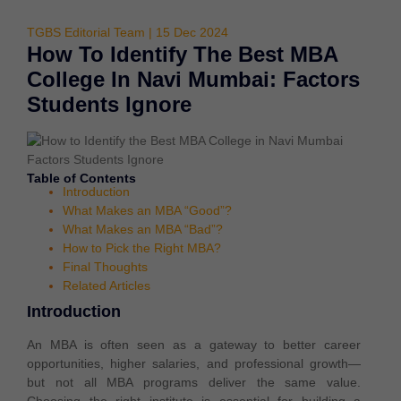
TGBS Editorial Team | 15 Dec 2024
How To Identify The Best MBA
College In Navi Mumbai: Factors
Students Ignore
Table of Contents
Introduction
What Makes an MBA “Good”?
What Makes an MBA “Bad”?
How to Pick the Right MBA?
Final Thoughts
Related Articles
Introduction
An MBA is often seen as a gateway to better career
opportunities, higher salaries, and professional growth—
but not all MBA programs deliver the same value.