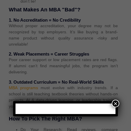
don’t lie!
What Makes An MBA "Bad"?
1. No Accreditation = No Credibility
Without proper accreditation, your degree may not be
recognized by top employers
. It’s like buying a
brand-
name product without quality assurance
-risky and
unreliable!
2. Weak Placements = Career Struggles
Poor career support or low placement rates are red flags.
If alumni can’t find meaningful jobs, the program isn’t
delivering.
3. Outdated Curriculum = No Real-World Skills
MBA programs
must evolve with industry trends. If a
school is still teaching textbook theories without hands-on
projects, AI & data-driven learning, or leadership training,
×
you’ll be left behind in the job market.
How To Pick The Right MBA?
Do Your Research:
Read reviews, compare