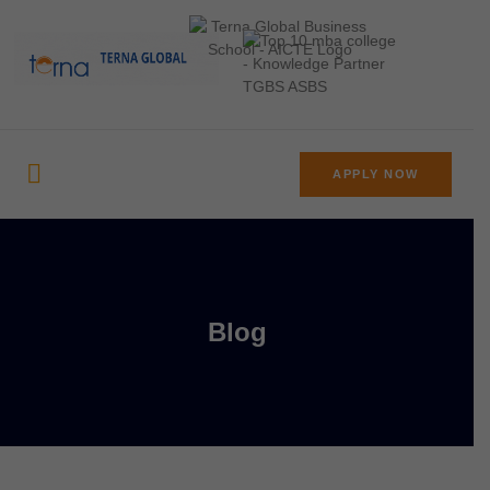
APPLY NOW
Blog