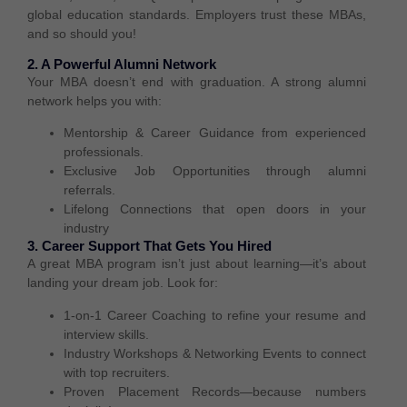
global education standards
. Employers trust these MBAs,
and so should you!
2. A Powerful Alumni Network
Your MBA doesn’t end with graduation. A
strong alumni
network
helps you with:
Mentorship & Career Guidance
from experienced
professionals.
Exclusive Job Opportunities
through alumni
referrals.
Lifelong Connections
that open doors in your
industry
3. Career Support That Gets You Hired
A great MBA program isn’t just about learning—it’s about
landing your dream job
. Look for:
1-on-1 Career Coaching
to refine your resume and
interview skills.
Industry Workshops & Networking Events
to connect
with top recruiters.
Proven Placement Records
—because numbers