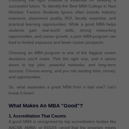
Choosing the right institute is essential for building a
successful future. To Identify the Best MBA College in Navi
Mumbai: Factors Students Ignore often include industry
exposure, placement quality, ROI, faculty expertise, and
practical learning opportunities. While a good MBA helps
students gain real-world skills, strong networking
opportunities, and career growth, a poor MBA program can
lead to limited exposure and fewer career prospects.
Choosing an MBA program is one of the biggest career
decisions you’ll make. Pick the right one, and it opens
doors to top jobs, powerful networks, and long-term
success. Choose wrong, and you risk wasting time, money,
and opportunities.
So, what separates a great MBA from a bad one? Let’s
break it down!
What Makes An MBA "Good"?
1. Accreditation That Counts
A
good MBA
is recognized by
top accreditation bodies
like
AACSB, AMBA, or EQUIS –
proof that the program meets