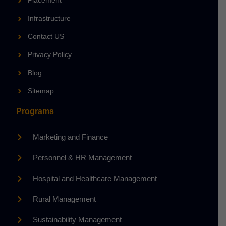
Placement
Infrastructure
Contact US
Privacy Policy
Blog
Sitemap
Programs
Marketing and Finance
Personnel & HR Management
Hospital and Healthcare Management
Rural Management
Sustainability Management