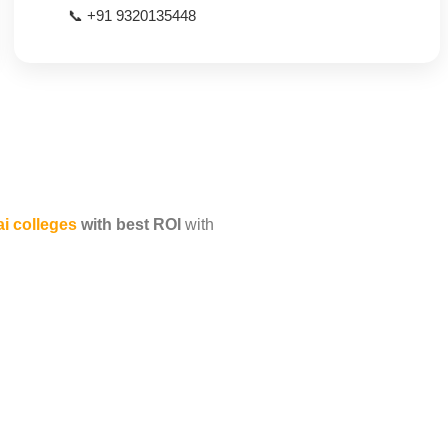
📞 +91 9320135448
 colleges
with best ROI
with