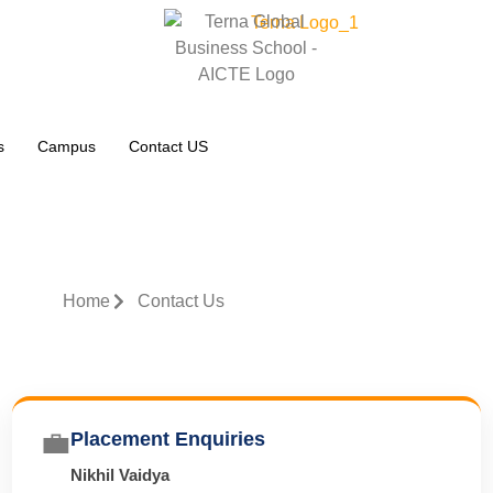
s
Campus
Contact US
Home
Contact Us
💼
Placement Enquiries
Nikhil Vaidya