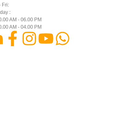
 Fri:
day :
0.00 AM - 06.00 PM
0.00 AM - 04.00 PM