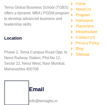
Home
Terna Global Business School (TGBS)
About Us
offers a dynamic MBA | PGDM program
Program
to develop advanced business and
Admission
leadership skills.
Placement
Infrastructure
Contact US
Location
Privacy Policy
Blog
Phase 2, Terna Campus Road Opp. to
Sitemap
Nerul Railway Station, Plot No 12,
Sector 22, Nerul West, Navi Mumbai,
Maharashtra 400706
Email
info@ternagbs.in