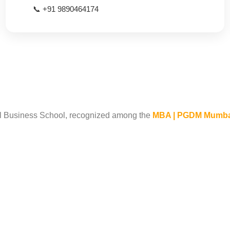
📞 +91 9890464174
 Business School, recognized among the
MBA | PGDM Mumbai