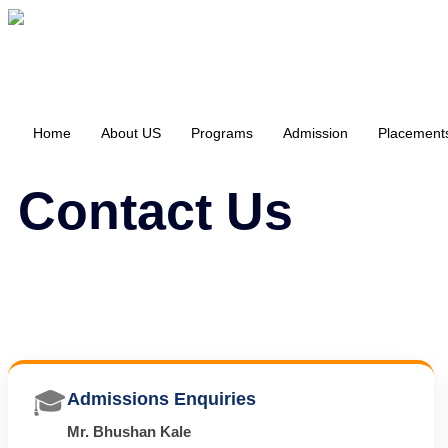
Home
About US
Programs
Admission
Placement
Contact Us
🎓
Admissions Enquiries
Mr. Bhushan Kale