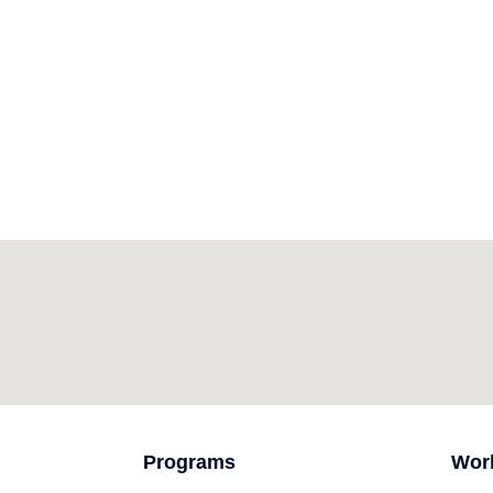
Programs
Wor