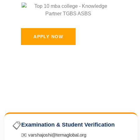
APPLY NOW
📋
Examination & Student Verification
✉️ varshajoshi@ternaglobal.org