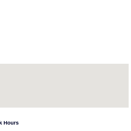
k Hours