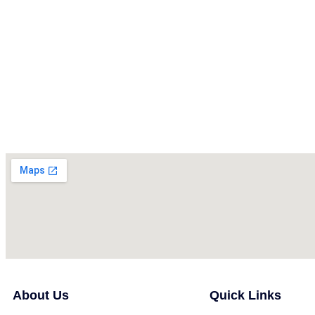
About Us
Quick Links