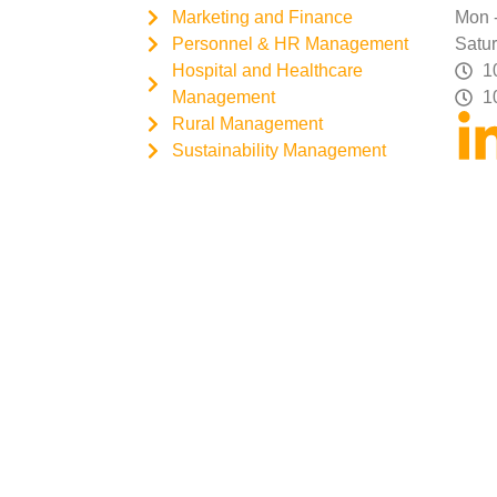
Marketing and Finance
Mon -
Personnel & HR Management
Satur
Hospital and Healthcare
1
Management
1
Rural Management
Sustainability Management