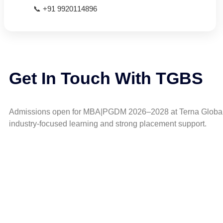
📞 +91 9920114896
Get In Touch With TGBS
Admissions open for MBA|PGDM 2026–2028 at Terna Global
industry-focused learning and strong placement support.