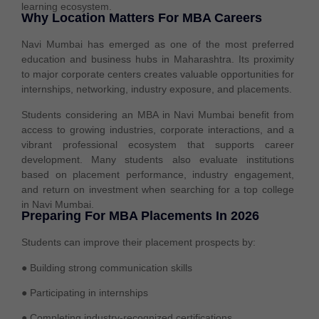
learning ecosystem.
Why Location Matters For MBA Careers
Navi Mumbai has emerged as one of the most preferred
education and business hubs in Maharashtra. Its proximity
to major corporate centers creates valuable opportunities for
internships, networking, industry exposure, and placements.
Students considering an
MBA in Navi Mumbai
benefit from
access to growing industries, corporate interactions, and a
vibrant professional ecosystem that supports career
development. Many students also evaluate institutions
based on placement performance, industry engagement,
and return on investment when searching for a
top college
in Navi Mumbai
.
Preparing For MBA Placements In 2026
Students can improve their placement prospects by:
● Building strong communication skills
● Participating in internships
● Completing industry-recognized certifications