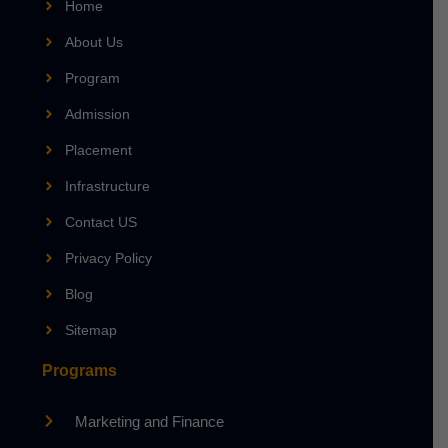
Home
About Us
Program
Admission
Placement
Infrastructure
Contact US
Privacy Policy
Blog
Sitemap
Programs
Marketing and Finance