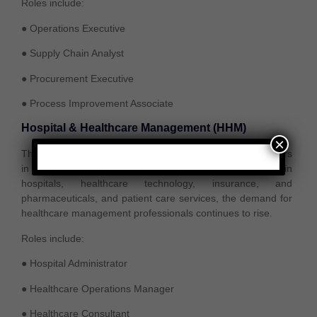
Roles include:
● Operations Executive
● Supply Chain Analyst
● Procurement Executive
● Process Improvement Associate
Hospital & Healthcare Management (HHM)
×
The healthcare industry is one of the fastest-growing sectors
in India and globally. With increasing investments in
hospitals, healthcare technology, insurance, and
pharmaceuticals, and patient care services, the demand for
healthcare management professionals continues to rise.
Roles include:
● Hospital Administrator
● Healthcare Operations Manager
● Healthcare Consultant