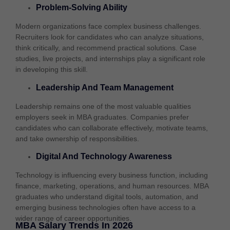
Problem-Solving Ability
Modern organizations face complex business challenges.
Recruiters look for candidates who can analyze situations,
think critically, and recommend practical solutions. Case
studies, live projects, and internships play a significant role
in developing this skill.
Leadership And Team Management
Leadership remains one of the most valuable qualities
employers seek in MBA graduates. Companies prefer
candidates who can collaborate effectively, motivate teams,
and take ownership of responsibilities.
Digital And Technology Awareness
Technology is influencing every business function, including
finance, marketing, operations, and human resources. MBA
graduates who understand digital tools, automation, and
emerging business technologies often have access to a
wider range of career opportunities.
MBA Salary Trends In 2026