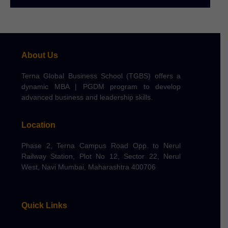
About Us
Terna Global Business School (TGBS) offers a
dynamic MBA | PGDM program to develop
advanced business and leadership skills.
Location
Phase 2, Terna Campus Road Opp. to Nerul
Railway Station, Plot No 12, Sector 22, Nerul
West, Navi Mumbai, Maharashtra 400706
Quick Links