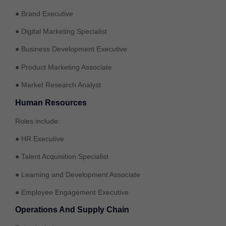
● Brand Executive
● Digital Marketing Specialist
● Business Development Executive
● Product Marketing Associate
● Market Research Analyst
Human Resources
Roles include:
● HR Executive
● Talent Acquisition Specialist
● Learning and Development Associate
● Employee Engagement Executive
Operations And Supply Chain