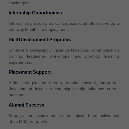
challenges.
Internship Opportunities
Internships provide practical exposure and often serve as a
pathway to full-time employment.
Skill Development Programs
Employers increasingly value certifications, communication
training, leadership workshops, and practical learning
experiences.
Placement Support
A dedicated placement team, recruiter network, and career
development initiatives can significantly influence career
outcomes.
Alumni Success
Strong alumni achievements often indicate the effectiveness
of an MBA program’s