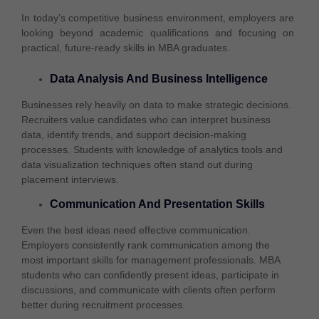
In today’s competitive business environment, employers are
looking beyond academic qualifications and focusing on
practical, future-ready skills in MBA graduates.
Data Analysis And Business Intelligence
Businesses rely heavily on data to make strategic decisions.
Recruiters value candidates who can interpret business
data, identify trends, and support decision-making
processes. Students with knowledge of analytics tools and
data visualization techniques often stand out during
placement interviews.
Communication And Presentation Skills
Even the best ideas need effective communication.
Employers consistently rank communication among the
most important skills for management professionals. MBA
students who can confidently present ideas, participate in
discussions, and communicate with clients often perform
better during recruitment processes.