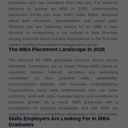
graduates who can contribute from day one. For students
planning to pursue an MBA in 2026, understanding
placement trends can help them make better decisions
about their education, specialization, and career path.
Whether you are exploring options for an MBA in Navi
Mumbai or researching a top college in Navi Mumbai,
staying informed about industry expectations is the first step
toward building a successful management career.
The MBA Placement Landscape In 2026
The demand for MBA graduates remains strong across
industries. Companies are no longer hiring solely based on
academic scores. Instead, recruiters are evaluating
candidates on their practical skills, adaptability,
communication abilities, and business understanding.
Organizations today seek professionals who can solve
problems, work with data, manage teams, and contribute to
business growth. As a result, MBA graduates with a
combination of technical knowledge and soft skills are
expected to have a competitive advantage in the job market.
Skills Employers Are Looking For In MBA
Graduates