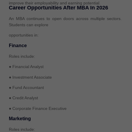
improve their employability and earning potential.
Career Opportunities After MBA In 2026
An MBA continues to open doors across multiple sectors.
Students can explore
opportunities in:
Finance
Roles include:
● Financial Analyst
● Investment Associate
● Fund Accountant
● Credit Analyst
● Corporate Finance Executive
Marketing
Roles include: