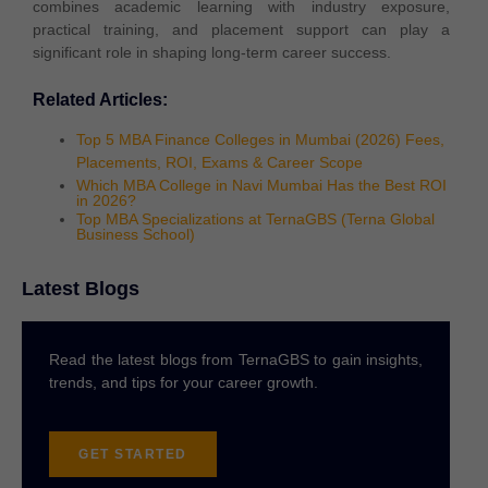
combines academic learning with industry exposure,
practical training, and placement support can play a
significant role in shaping long-term career success.
Related Articles:
Top 5 MBA Finance Colleges in Mumbai (2026) Fees,
Placements, ROI, Exams & Career Scope
Which MBA College in Navi Mumbai Has the Best ROI
in 2026?
Top MBA Specializations at TernaGBS (Terna Global
Business School)
Latest Blogs
Read the latest blogs from TernaGBS to gain insights,
trends, and tips for your career growth.
GET STARTED