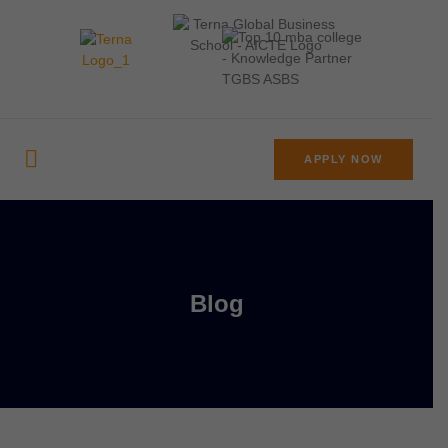
APPLY NOW
Blog