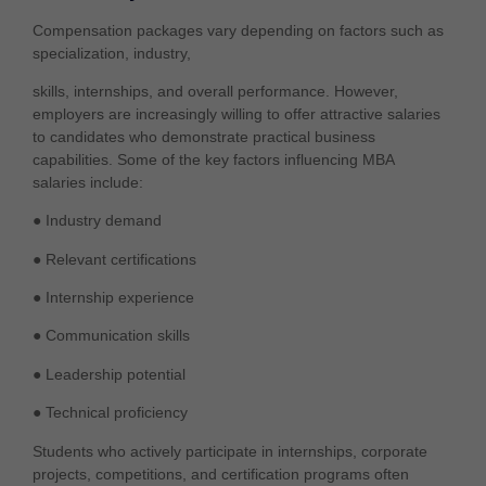
Compensation packages vary depending on factors such as
specialization, industry,
skills, internships, and overall performance. However,
employers are increasingly willing to offer attractive salaries
to candidates who demonstrate practical business
capabilities. Some of the key factors influencing MBA
salaries include:
● Industry demand
● Relevant certifications
● Internship experience
● Communication skills
● Leadership potential
● Technical proficiency
Students who actively participate in internships, corporate
projects, competitions, and certification programs often