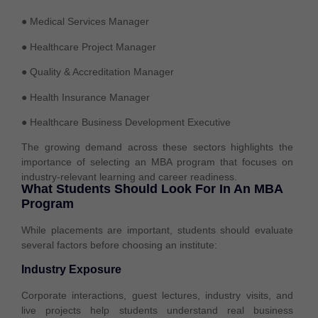
● Medical Services Manager
● Healthcare Project Manager
● Quality & Accreditation Manager
● Health Insurance Manager
● Healthcare Business Development Executive
The growing demand across these sectors highlights the
importance of selecting an MBA program that focuses on
industry-relevant learning and career readiness.
What Students Should Look For In An MBA
Program
While placements are important, students should evaluate
several factors before choosing an institute:
Industry Exposure
Corporate interactions, guest lectures, industry visits, and
live projects help students understand real business