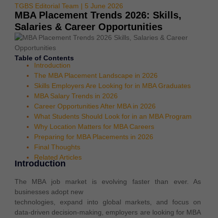
TGBS Editorial Team | 5 June 2026
MBA Placement Trends 2026: Skills,
Salaries & Career Opportunities
Table of Contents
Introduction
The MBA Placement Landscape in 2026
Skills Employers Are Looking for in MBA Graduates
MBA Salary Trends in 2026
Career Opportunities After MBA in 2026
What Students Should Look for in an MBA Program
Why Location Matters for MBA Careers
Preparing for MBA Placements in 2026
Final Thoughts
Related Articles
Introduction
The MBA job market is evolving faster than ever. As
businesses adopt new
technologies, expand into global markets, and focus on
data-driven decision-making, employers are looking for MBA