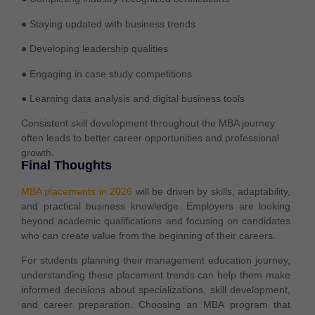
● Staying updated with business trends
● Developing leadership qualities
● Engaging in case study competitions
● Learning data analysis and digital business tools
Consistent skill development throughout the MBA journey
often leads to better career opportunities and professional
growth.
Final Thoughts
MBA placements in 2026
will be driven by skills, adaptability,
and practical business knowledge. Employers are looking
beyond academic qualifications and focusing on candidates
who can create value from the beginning of their careers.
For students planning their management education journey,
understanding these placement trends can help them make
informed decisions about specializations, skill development,
and career preparation. Choosing an MBA program that