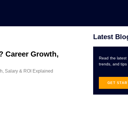
Latest Blo
6? Career Growth,
Read the latest
trends, and tips
GET STA