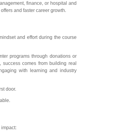
anagement, finance, or hospital and
offers and faster career growth.
indset and effort during the course
enter programs through donations or
y, success comes from building real
engaging with learning and industry
rst door.
able.
 impact: