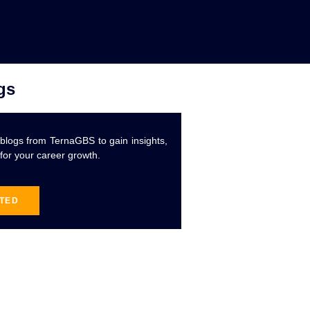
gs
 blogs from TernaGBS to gain insights,
 for your career growth.
RTED