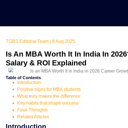
TGBS Editorial Team | 8 Aug 2025
Is An MBA Worth It In India In 202
Salary & ROI Explained
Table of Contents
Introduction
Positive signs for MBA students
What truly makes the difference
Key habits that shape success
Final Thoughts
Related Articles
Introduction