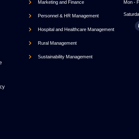
Marketing and Finance
Mon - F
Saturda
Personnel & HR Management
Hospital and Healthcare Management
Rural Management
Sustainability Management
e
icy