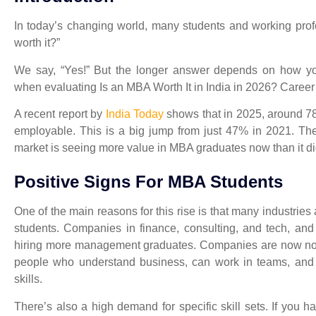
In today’s changing world, many students and working profe
worth it?”
We say, “Yes!” But the longer answer depends on how you
when evaluating
Is an MBA Worth It in India in 2026? Caree
A recent report by
India Today
shows that in 2025, around 78
employable. This is a big jump from just 47% in 2021. Th
market is seeing more value in MBA graduates now than it di
Positive Signs For MBA Students
One of the main reasons for this rise is that many industries
students. Companies in finance, consulting, and tech, and
hiring more management graduates. Companies are now not 
people who understand business, can work in teams, and 
skills.
There’s also a high demand for specific skill sets. If you h