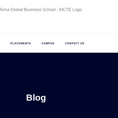
PLACEMENTS
CAMPUS
CONTACT US
Blog