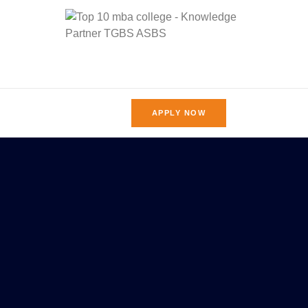
APPLY NOW