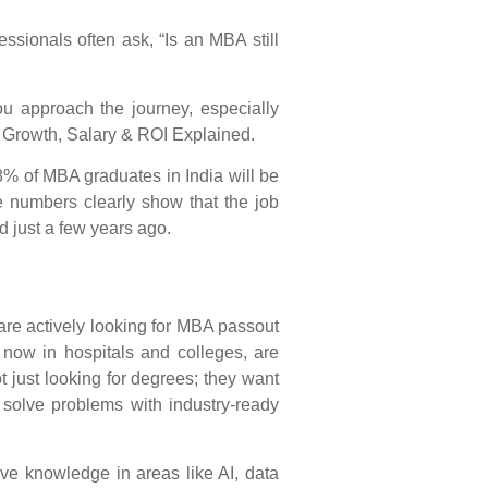
ssionals often ask, “Is an MBA still
 approach the journey, especially
r Growth, Salary & ROI Explained
.
% of MBA graduates in India will be
e numbers clearly show that the job
d just a few years ago.
 are actively looking for MBA passout
 now in hospitals and colleges, are
just looking for degrees; they want
solve problems with industry-ready
ave knowledge in areas like AI, data