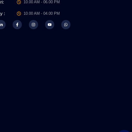
ri:
10.00 AM - 06.00 PM
y :
10.00 AM - 04.00 PM