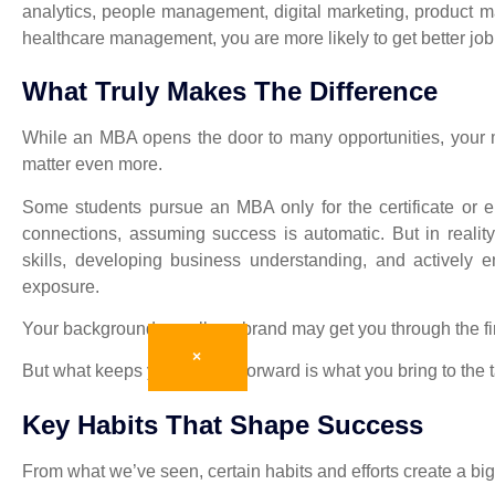
analytics, people management, digital marketing, product m
healthcare management, you are more likely to get better job 
What Truly Makes The Difference
While an MBA opens the door to many opportunities, your m
matter even more.
Some students pursue an MBA only for the certificate or 
connections, assuming success is automatic. But in realit
skills, developing business understanding, and actively 
exposure.
Your background or college brand may get you through the fi
×
But what keeps you moving forward is what you bring to the t
Key Habits That Shape Success
From what we’ve seen, certain habits and efforts create a big