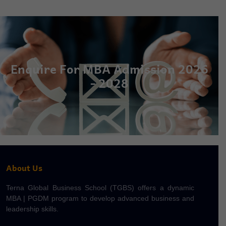
Enquire For MBA Admission 2026
- 2028
About Us
Terna Global Business School (TGBS) offers a dynamic
MBA | PGDM program to develop advanced business and
leadership skills.