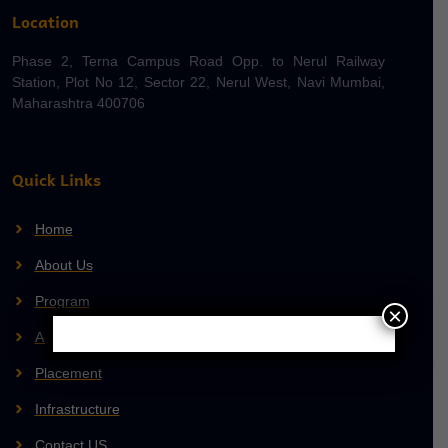
Location
Phase 2, Terna Campus Road Opp. to Nerul Railway
Station, Plot No 12, Sector 22, Nerul West, Navi Mumbai,
Maharashtra 400706
Quick Links
Home
About Us
Program
×
Admission
Placement
Infrastructure
Contact US