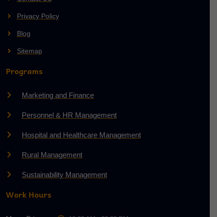
Privacy Policy
Blog
Sitemap
Programs
Marketing and Finance
Personnel & HR Management
Hospital and Healthcare Management
Rural Management
Sustainability Management
Work Hours