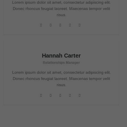
Lorem ipsum dolor sit amet, consectetur adipiscing elit.
Donec rhoncus feugiat laoreet. Maecenas tempor velit
risus.
Hannah Carter
Relationships Manager
Lorem ipsum dolor sit amet, consectetur adipiscing elit.
Donec rhoncus feugiat laoreet. Maecenas tempor velit
risus.