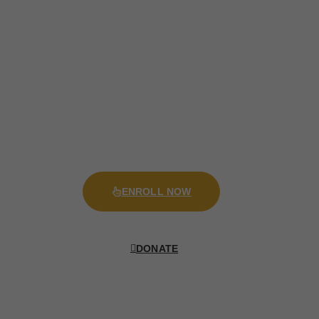
New Admission Starts In August
Aliquam Commodo Vehicula Lorem, Quis
Malesuada Mauris Tincidunt Sit Amet. Ut
Interdum, Tellus Eu Vehicula Vestibulum, Sapien
Arcu Mattis Libero, At Interdum Diam Nisl Vel
Tortor.
ENROLL NOW
DONATE