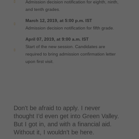
Admission decision notification for eighth, ninth,
and tenth grades.
March 12, 2019, at 5:00 p.m. IST
Admission decision notification for fifth grade.
April 07, 2019, at 9:00 a.m. IST
Start of the new session. Candidates are
required to bring admission confirmation letter
upon first visit.
Don't be afraid to apply. I never
thought I’d even get into Green Valley.
But I got in, and with a financial aid.
Without it, I wouldn’t be here.