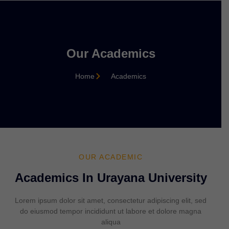
Our Academics
Home
Academics
OUR ACADEMIC
Academics In Urayana University
Lorem ipsum dolor sit amet, consectetur adipiscing elit, sed
do eiusmod tempor incididunt ut labore et dolore magna
aliqua