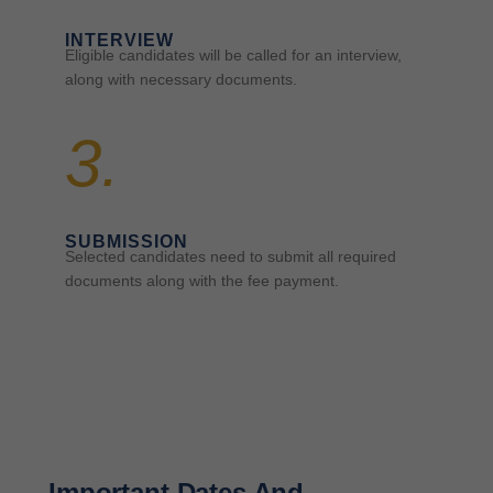
INTERVIEW
Eligible candidates will be called for an interview,
along with necessary documents.
3.
SUBMISSION
Selected candidates need to submit all required
documents along with the fee payment.
Important Dates And