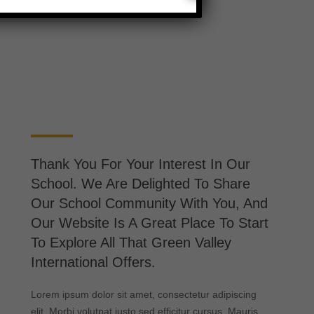
Thank You For Your Interest In Our
School. We Are Delighted To Share
Our School Community With You, And
Our Website Is A Great Place To Start
To Explore All That Green Valley
International Offers.
Lorem ipsum dolor sit amet, consectetur adipiscing
elit. Morbi volutpat justo sed efficitur cursus. Mauris