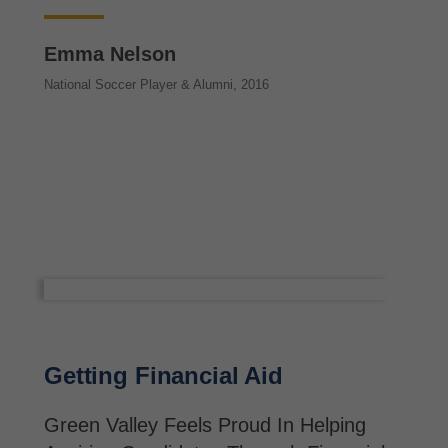
Emma Nelson
National Soccer Player & Alumni, 2016
Getting Financial Aid
Green Valley Feels Proud In Helping