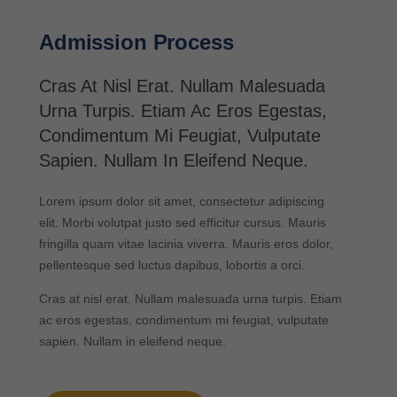
Admission Process
Cras At Nisl Erat. Nullam Malesuada
Urna Turpis. Etiam Ac Eros Egestas,
Condimentum Mi Feugiat, Vulputate
Sapien. Nullam In Eleifend Neque.
Lorem ipsum dolor sit amet, consectetur adipiscing
elit. Morbi volutpat justo sed efficitur cursus. Mauris
fringilla quam vitae lacinia viverra. Mauris eros dolor,
pellentesque sed luctus dapibus, lobortis a orci.
Cras at nisl erat. Nullam malesuada urna turpis. Etiam
ac eros egestas, condimentum mi feugiat, vulputate
sapien. Nullam in eleifend neque.