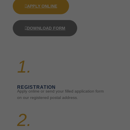
APPLY ONLINE
DOWNLOAD FORM
1.
REGISTRATION
Apply online or send your filled application form
on our registered postal address.
2.