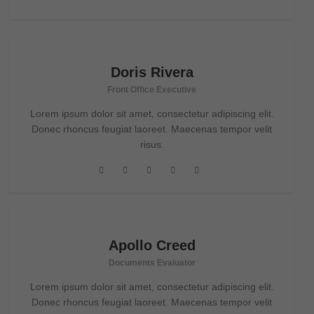
Doris Rivera
Front Office Executive
Lorem ipsum dolor sit amet, consectetur adipiscing elit.
Donec rhoncus feugiat laoreet. Maecenas tempor velit
risus.
Apollo Creed
Documents Evaluator
Lorem ipsum dolor sit amet, consectetur adipiscing elit.
Donec rhoncus feugiat laoreet. Maecenas tempor velit