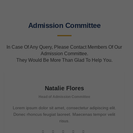
Admission Committee
In Case Of Any Query, Please Contact Members Of Our
Admission Committee.
They Would Be More Than Glad To Help You.
Natalie Flores
Head of Admission Committee
Lorem ipsum dolor sit amet, consectetur adipiscing elit.
Donec rhoncus feugiat laoreet. Maecenas tempor velit
risus.