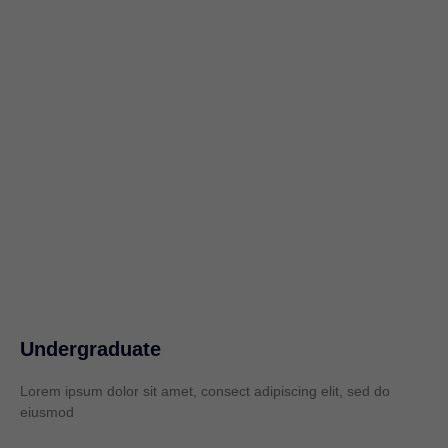
Undergraduate
Lorem ipsum dolor sit amet, consect adipiscing elit, sed do
eiusmod