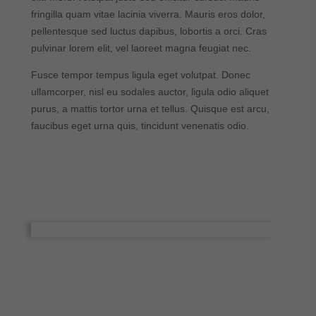
fringilla quam vitae lacinia viverra. Mauris eros dolor,
pellentesque sed luctus dapibus, lobortis a orci. Cras
pulvinar lorem elit, vel laoreet magna feugiat nec.
Fusce tempor tempus ligula eget volutpat. Donec
ullamcorper, nisl eu sodales auctor, ligula odio aliquet
purus, a mattis tortor urna et tellus. Quisque est arcu,
faucibus eget urna quis, tincidunt venenatis odio.