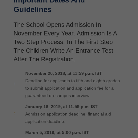
Guidelines
The School Opens Admission In
November Every Year. Admission Is A
Two Step Process. In The First Step
The Children Write An Entrance Test
After The Registration.
November 20, 2018, at 11:59 p.m. IST
Deadline for applicants to fifth and eighth grades
to submit application and application fee for a
guaranteed on-campus interview.
January 16, 2019, at 11:59 p.m. IST
Admission application deadline, financial aid
application deadline.
March 5, 2019, at 5:00 p.m. IST