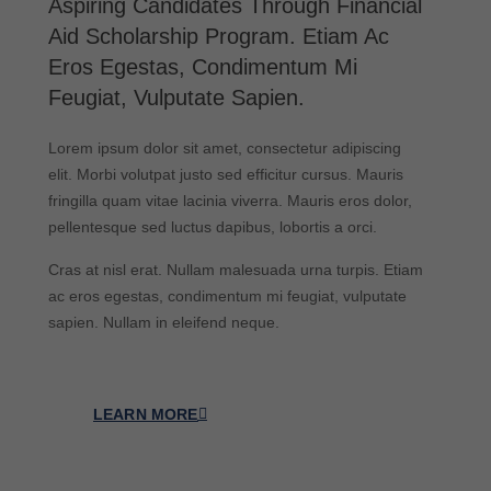
Aspiring Candidates Through Financial
Aid Scholarship Program. Etiam Ac
Eros Egestas, Condimentum Mi
Feugiat, Vulputate Sapien.
Lorem ipsum dolor sit amet, consectetur adipiscing
elit. Morbi volutpat justo sed efficitur cursus. Mauris
fringilla quam vitae lacinia viverra. Mauris eros dolor,
pellentesque sed luctus dapibus, lobortis a orci.
Cras at nisl erat. Nullam malesuada urna turpis. Etiam
ac eros egestas, condimentum mi feugiat, vulputate
sapien. Nullam in eleifend neque.
LEARN MORE