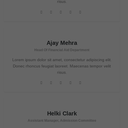
risus.
Ajay Mehra
Head Of Financial Aid Department
Lorem ipsum dolor sit amet, consectetur adipiscing elit.
Donec rhoncus feugiat laoreet. Maecenas tempor velit
risus.
Helki Clark
Assistant Manager, Admission Committee